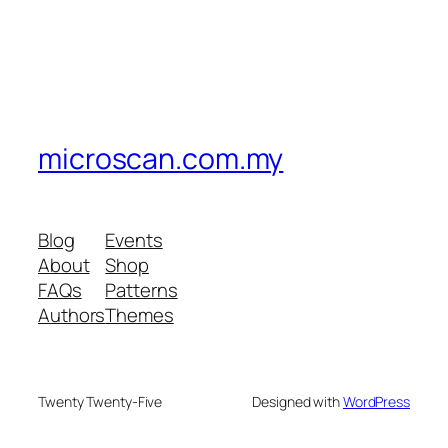
microscan.com.my
Blog
Events
About
Shop
FAQs
Patterns
Authors
Themes
Twenty Twenty-Five
Designed with
WordPress