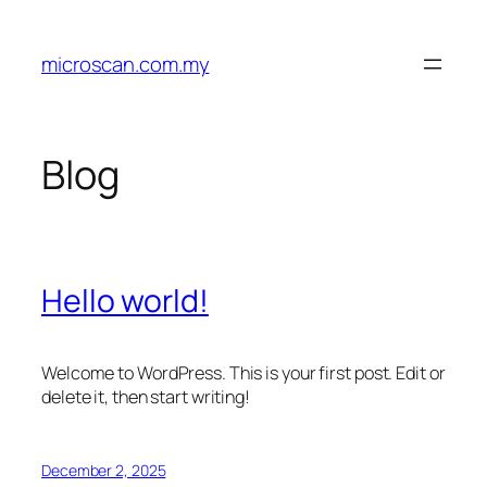
Skip
to
microscan.com.my
content
Blog
Hello world!
Welcome to WordPress. This is your first post. Edit or
delete it, then start writing!
December 2, 2025